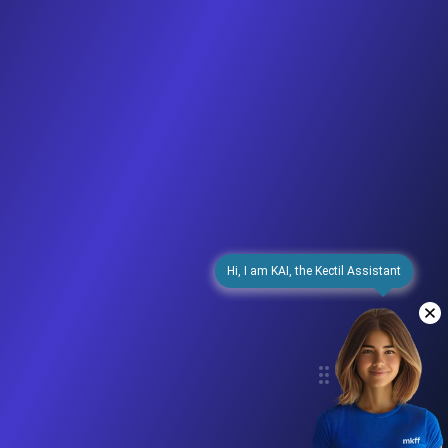
Hi, I am KAI, the Kectil Assistant