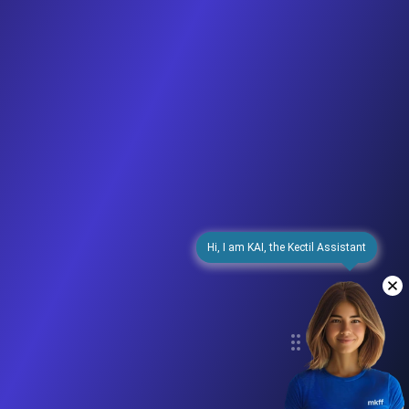
Hi, I am KAI, the Kectil Assistant