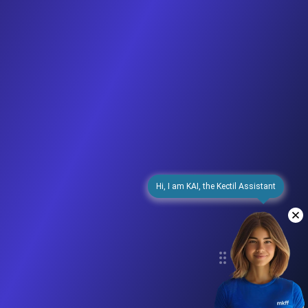
Hi, I am KAI, the Kectil Assistant