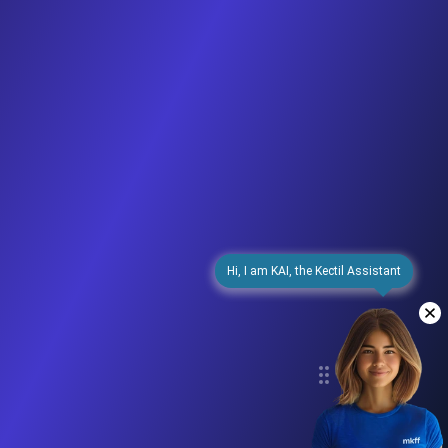
Hi, I am KAI, the Kectil Assistant