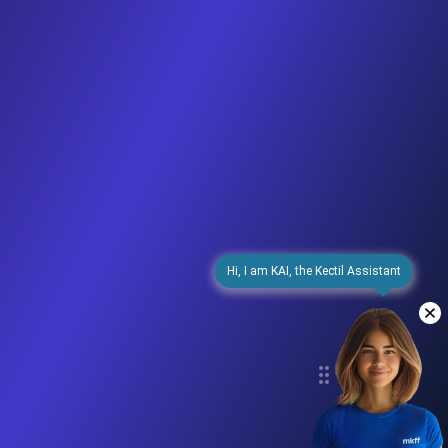
Hi, I am KAI, the Kectil Assistant