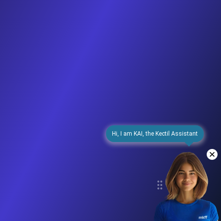
Hi, I am KAI, the Kectil Assistant