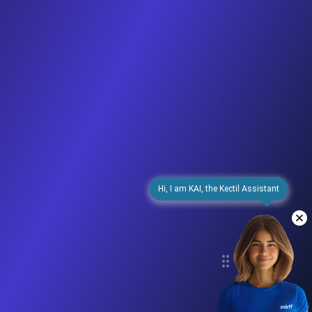
Hi, I am KAI, the Kectil Assistant